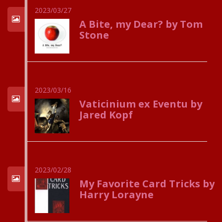
2023/03/27
A Bite, my Dear? by Tom
Stone
2023/03/16
Vaticinium ex Eventu by
Jared Kopf
2023/02/28
My Favorite Card Tricks by
Harry Lorayne