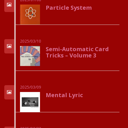
Particle System
2025/03/10
Semi-Automatic Card
Tricks – Volume 3
2025/03/09
Mental Lyric