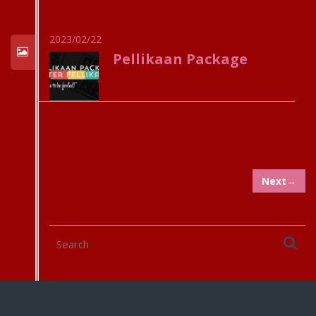
2023/02/22
Pellikaan Package
Next→