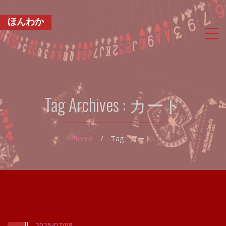
ほんわか
Tag Archives :
カード
Home
/
Tag : カード
2025/07/08