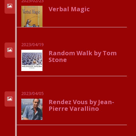
2025/02/23
Verbal Magic
2023/04/19
Random Walk by Tom
Stone
2023/04/05
Rendez Vous by Jean-
Pierre Varallino